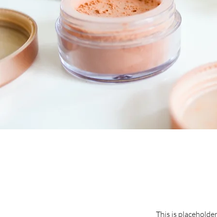
This is placeholde