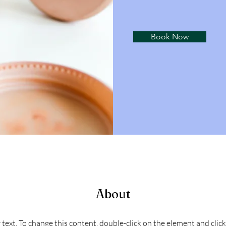
Book Now
About
r text. To change this content, double-click on the element and cli