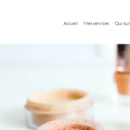
Accueil
Mes services
Qui suis