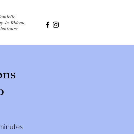
domicile
ay-le-Rideau,
alentours
ons
p
minutes