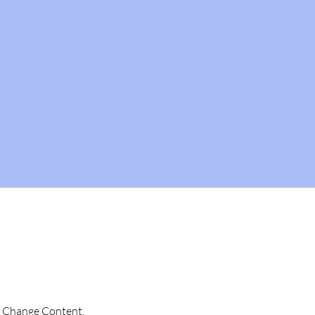
ck Change Content. 