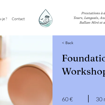
Prestations à 
Tours, Langeais, Az
-je ?
Contact
Ballan-Miré et 
< Back
Foundati
Worksho
60 €
30 